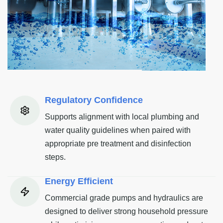
Regulatory Confidence
Supports alignment with local plumbing and
water quality guidelines when paired with
appropriate pre treatment and disinfection
steps.
Energy Efficient
Commercial grade pumps and hydraulics are
designed to deliver strong household pressure