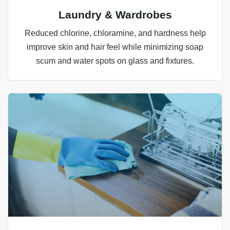
Laundry & Wardrobes
Reduced chlorine, chloramine, and hardness help
improve skin and hair feel while minimizing soap
scum and water spots on glass and fixtures.