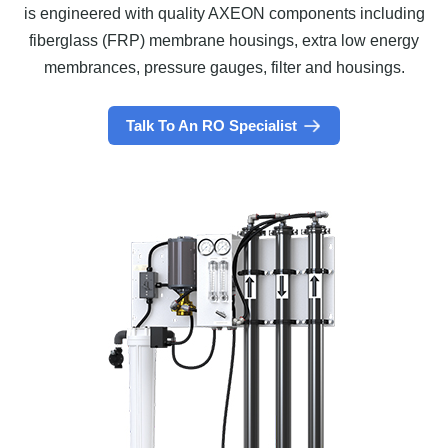
is engineered with quality AXEON components including
fiberglass (FRP) membrane housings, extra low energy
membrances, pressure gauges, filter and housings.
Talk To An RO Specialist