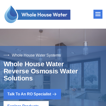
Whole House Water Systems
W
h
o
l
e
H
o
u
s
e
W
a
t
e
r
R
e
v
e
r
s
e
O
s
m
o
s
i
s
W
a
t
e
r
S
o
l
u
t
i
o
n
s
Talk To An RO Specialist