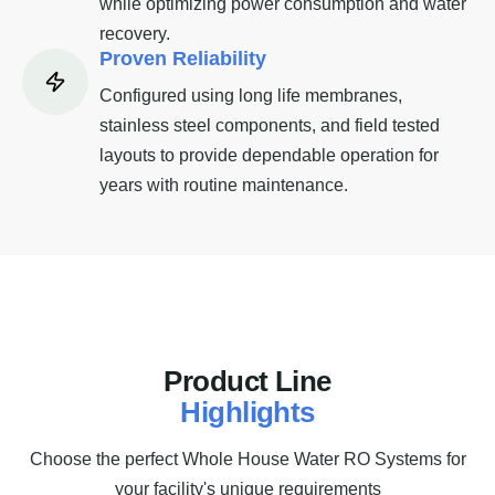
while optimizing power consumption and water
recovery.
Proven Reliability
Configured using long life membranes,
stainless steel components, and field tested
layouts to provide dependable operation for
years with routine maintenance.
P
r
o
d
u
c
t
L
i
n
e
H
i
g
h
l
i
g
h
t
s
Choose the perfect Whole House Water RO Systems for
your facility's unique requirements