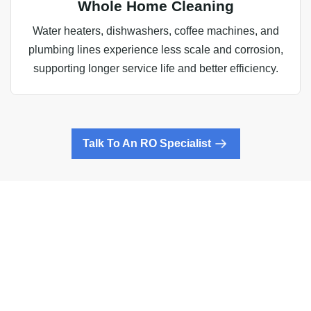
Whole Home Cleaning
Water heaters, dishwashers, coffee machines, and
plumbing lines experience less scale and corrosion,
supporting longer service life and better efficiency.
Talk To An RO Specialist