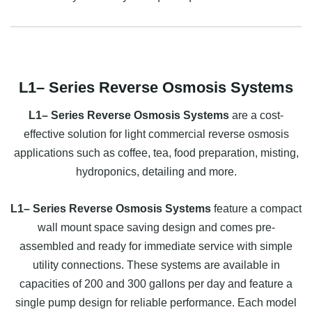
L1– Series Reverse Osmosis Systems
L1– Series Reverse Osmosis Systems
are a cost-
effective solution for light commercial reverse osmosis
applications such as coffee, tea, food preparation, misting,
hydroponics, detailing and more.
L1– Series Reverse Osmosis Systems
feature a compact
wall mount space saving design and comes pre-
assembled and ready for immediate service with simple
utility connections. These systems are available in
capacities of 200 and 300 gallons per day and feature a
single pump design for reliable performance. Each model