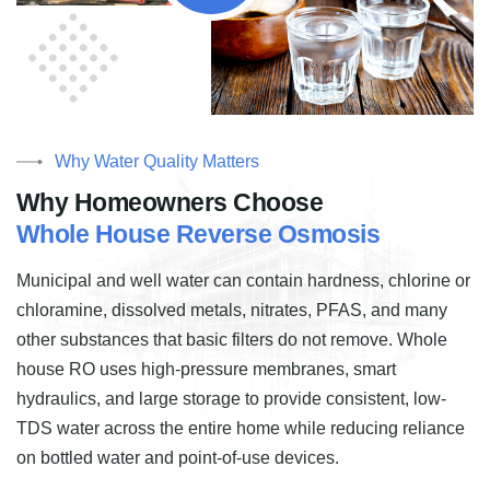
Why Water Quality Matters
W
h
y
H
o
m
e
o
w
n
e
r
s
C
h
o
o
s
e
W
h
o
l
e
H
o
u
s
e
R
e
v
e
r
s
e
O
s
m
o
s
i
s
Municipal and well water can contain hardness, chlorine or
chloramine, dissolved metals, nitrates, PFAS, and many
other substances that basic filters do not remove. Whole
house RO uses high-pressure membranes, smart
hydraulics, and large storage to provide consistent, low-
TDS water across the entire home while reducing reliance
on bottled water and point-of-use devices.