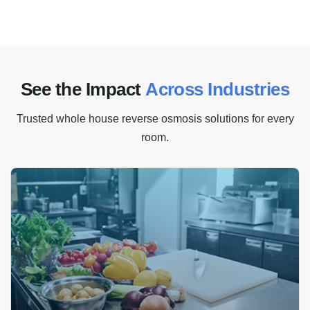
S
e
e
t
h
e
I
m
p
a
c
t
A
c
r
o
s
s
I
n
d
u
s
t
r
i
e
s
Trusted whole house reverse osmosis solutions for every
room.