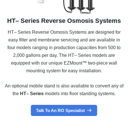
HT– Series Reverse Osmosis Systems
HT– Series Reverse Osmosis Systems are designed for
easy filter and membrane servicing and are available in
four models ranging in production capacities from 500 to
2,000 gallons per day. The HT– Series models are
equipped with our unique EZMount™ two-piece wall
mounting system for easy installation.
An optional mobile stand is also available to convert any of
the
HT– Series
models into floor standing systems.
Talk To An RO Specialist