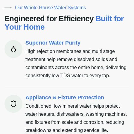
Our Whole House Water Systems
E
n
g
i
n
e
e
r
e
d
f
o
r
E
f
f
i
c
i
e
n
c
y
B
u
i
l
t
f
o
r
Y
o
u
r
H
o
m
e
Superior Water Purity
High rejection membranes and multi stage
treatment help remove dissolved solids and
contaminants across the entire home, delivering
consistently low TDS water to every tap.
Appliance & Fixture Protection
Conditioned, low mineral water helps protect
water heaters, dishwashers, washing machines,
and fixtures from scale and corrosion, reducing
breakdowns and extending service life.