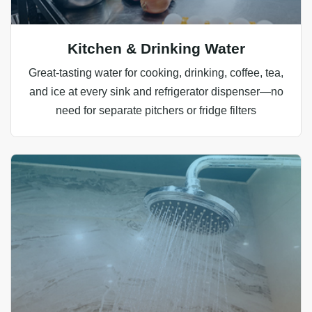
Kitchen & Drinking Water
Great‑tasting water for cooking, drinking, coffee, tea,
and ice at every sink and refrigerator dispenser—no
need for separate pitchers or fridge filters