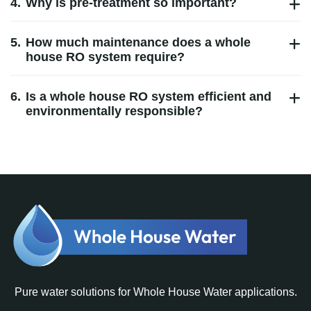
4.
Why is pre‑treatment so important?
5.
How much maintenance does a whole
house RO system require?
6.
Is a whole house RO system efficient and
environmentally responsible?
Pure water solutions for Whole House Water applications.