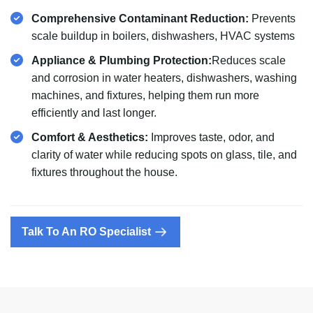
Comprehensive Contaminant Reduction:
Prevents
scale buildup in boilers, dishwashers, HVAC systems
Appliance & Plumbing Protection:
Reduces scale
and corrosion in water heaters, dishwashers, washing
machines, and fixtures, helping them run more
efficiently and last longer.
Comfort & Aesthetics:
Improves taste, odor, and
clarity of water while reducing spots on glass, tile, and
fixtures throughout the house.
Talk To An RO Specialist