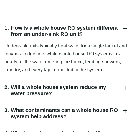
1.
How is a whole house RO system different
from an under‑sink RO unit?
Under‑sink units typically treat water for a single faucet and
maybe a fridge line, while whole house RO systems treat
nearly all the water entering the home, feeding showers,
laundry, and every tap connected to the system.
2.
Will a whole house system reduce my
water pressure?
3.
What contaminants can a whole house RO
system help address?