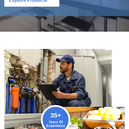
Explore Products
35
+
Years Of
Experience