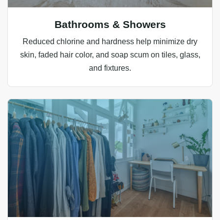
Bathrooms & Showers
Reduced chlorine and hardness help minimize dry
skin, faded hair color, and soap scum on tiles, glass,
and fixtures.