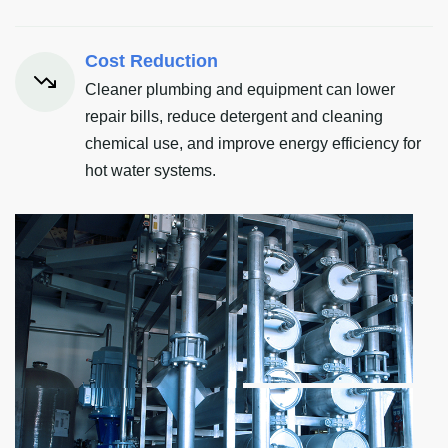
Cost Reduction
Cleaner plumbing and equipment can lower
repair bills, reduce detergent and cleaning
chemical use, and improve energy efficiency for
hot water systems.