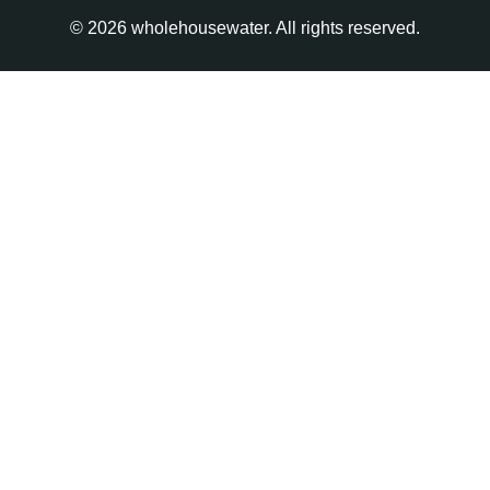
© 2026 wholehousewater. All rights reserved.